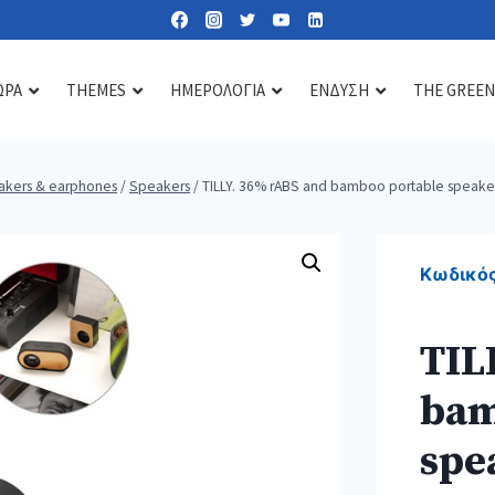
ΩΡΑ
THEMES
ΗΜΕΡΟΛΟΓΙΑ
ΕΝΔΥΣΗ
THE GREEN
akers & earphones
/
Speakers
/
TILLY. 36% rABS and bamboo portable speake
Lipbalms
Care essentials
Diffusers & scents
Sun lotions
Mirrors
Candles
Κωδικός
Nail kits
Soaps & gels
TIL
Heat & cold pads
bam
Bath accessories
Toiletry & cosmetic bags
spe