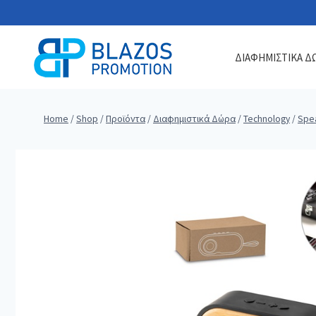
Skip
to
content
ΔΙΑΦΗΜΙΣΤΙΚΑ Δ
Home
/
Shop
/
Προϊόντα
/
Διαφημιστικά Δώρα
/
Technology
/
Spe