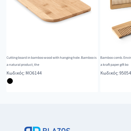
Cutting board in bamboo wood with hanging hole. Bamboo is
Bamboo comb. Enviro
a natural product, the
a kraft paper gift bo
Κωδικός: MO6144
Κωδικός: 95054