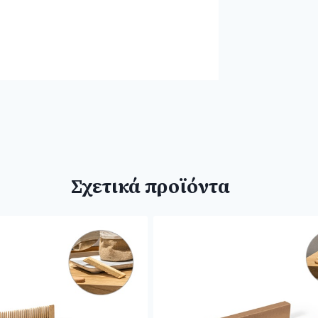
Σχετικά προϊόντα