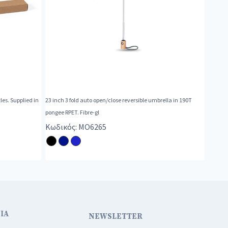
es. Supplied in
23 inch 3 fold auto open/close reversible umbrella in 190T
pongee RPET. Fibre-gl
Κωδικός: MO6265
ΙΑ
NEWSLETTER