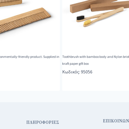
nmentally-friendly product. Supplied in
Toothbrush with bamboo body and Nylon bristl
kraft paper gift box
Κωδικός: 95056
ΕΠΙΚΟΙΝΩΝ
ΠΛΗΡΟΦΟΡΙΕΣ