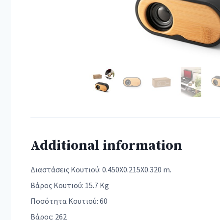
Additional information
Διαστάσεις Κουτιού: 0.450X0.215X0.320 m.
Βάρος Κουτιού: 15.7 Kg
Ποσότητα Κουτιού: 60
Βάρος: 262