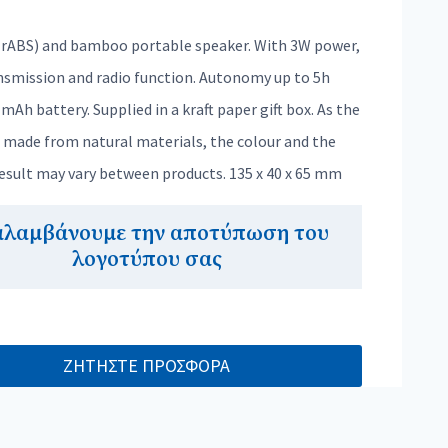
rABS) and bamboo portable speaker. With 3W power,
nsmission and radio function. Autonomy up to 5h
mAh battery. Supplied in a kraft paper gift box. As the
s made from natural materials, the colour and the
result may vary between products. 135 x 40 x 65 mm
αλαμβάνουμε την αποτύπωση του
λογοτύπου σας
ΖΗΤΗΣΤΕ ΠΡΟΣΦΟΡΑ