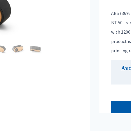
ABS (36% 
BT 50 tra
with 1200 
product i
printing 
Αν