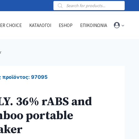
Products
search
ER CHOICE
ΚΑΤΑΛΟΓΟΙ
ESHOP
ΕΠΙΚΟΙΝΩΝΙΑ
r
Towels
Sports towels
 προϊόντος:
97095
Blankets
Beach & hammam towels
LY. 36% rABS and
boo portable
aker