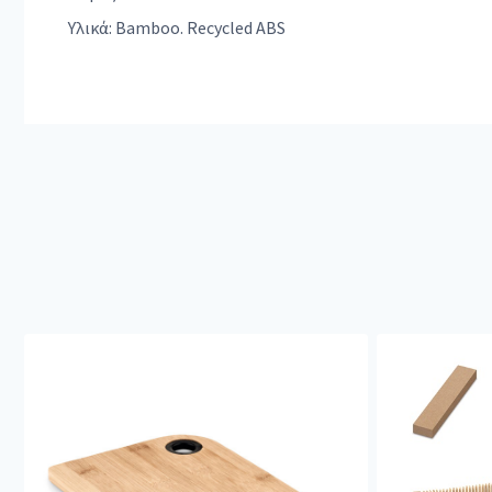
Υλικά: Bamboo. Recycled ABS