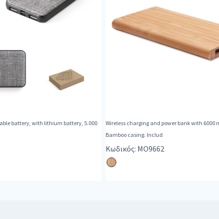
ble battery, with lithium battery, 5.000
Wireless charging and power bank with 6000 
Bamboo casing. Includ
Κωδικός: MO9662