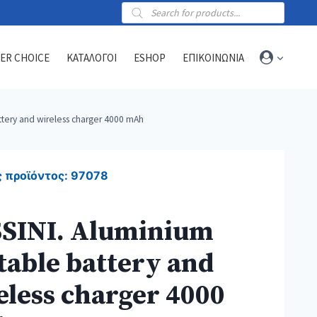
Products
search
ER CHOICE
ΚΑΤΑΛΟΓΟΙ
ESHOP
ΕΠΙΚΟΙΝΩΝΙΑ
ttery and wireless charger 4000 mAh
Towels
Sports towels
 προϊόντος:
97078
Blankets
Beach & hammam towels
SINI. Aluminium
table battery and
eless charger 4000