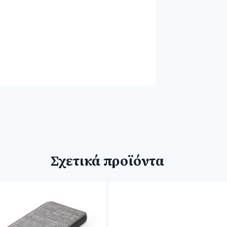
Σχετικά προϊόντα