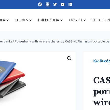
ΩΡΑ
THEMES
ΗΜΕΡΟΛΟΓΙΑ
ΕΝΔΥΣΗ
THE GREEN
er banks
/
Powerbank with wireless charging
/
CASSINI. Aluminium portable ba
Lipbalms
Care essentials
Diffusers & scents
Sun lotions
Mirrors
Candles
Κωδικός
Nail kits
Soaps & gels
CAS
Heat & cold pads
por
Bath accessories
Toiletry & cosmetic bags
wir