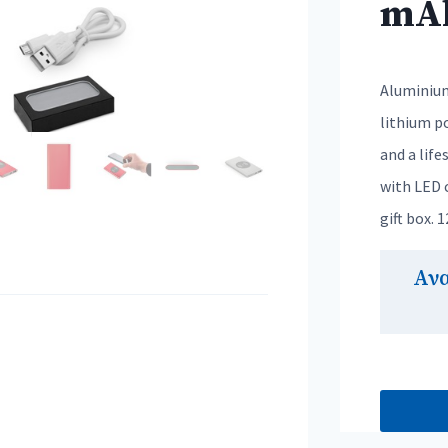
mA
Aluminium
lithium po
and a life
with LED c
gift box. 
Αν