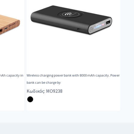
mAh capacity in
Wireless charging power bank with 8000 mAh capacity. Power
bank can be charge by
Κωδικός: MO9238