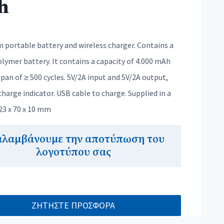
h
 portable battery and wireless charger. Contains a
lymer battery. It contains a capacity of 4.000 mAh
span of ≥ 500 cycles. 5V/2A input and 5V/2A output,
harge indicator. USB cable to charge. Supplied in a
123 x 70 x 10 mm
αλαμβάνουμε την αποτύπωση του
λογοτύπου σας
ΖΗΤΗΣΤΕ ΠΡΟΣΦΟΡΑ