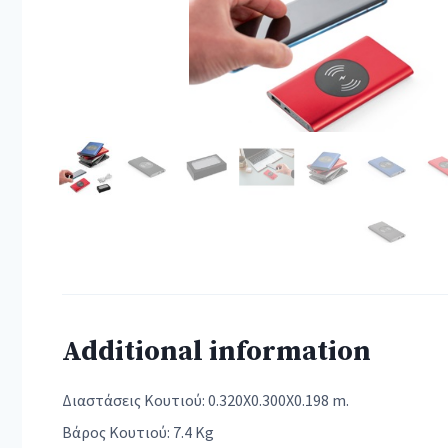
Additional information
Διαστάσεις Κουτιού: 0.320X0.300X0.198 m.
Βάρος Κουτιού: 7.4 Kg