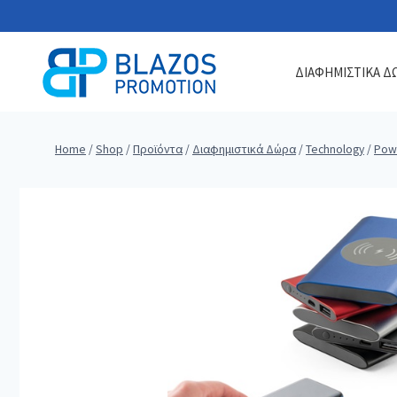
Skip
to
content
ΔΙΑΦΗΜΙΣΤΙΚΑ Δ
Home
/
Shop
/
Προϊόντα
/
Διαφημιστικά Δώρα
/
Technology
/
Pow