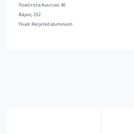
Ποσότητα Κουτιού: 40
Βάρος: 152
Υλικά: Recycled aluminium