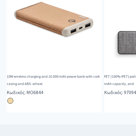
10W wireless charging and 10.000 mAh power bank with cork
PET (100% rPET) porta
casing and ABS- wheat
mAh capacity, and
Κωδικός: MO6844
Κωδικός: 97094